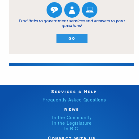
Find links to government services and answers to your
questions!
GO
Services & Help
Frequently Asked Questions
News
In the Community
In the Legislature
In B.C.
Connect with us