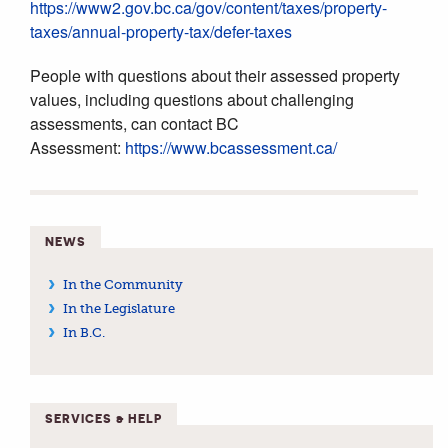
https://www2.gov.bc.ca/gov/content/taxes/property-
taxes/annual-property-tax/defer-taxes
People with questions about their assessed property
values, including questions about challenging
assessments, can contact BC
Assessment:
https://www.bcassessment.ca/
NEWS
In the Community
In the Legislature
In B.C.
SERVICES & HELP