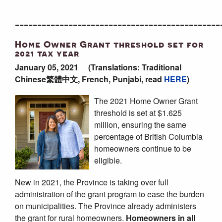
==============================================
Home Owner Grant threshold set for
2021 tax year
January 05, 2021
(Translations: Traditional
Chinese繁體中文, French, Punjabi, read
HERE
)
The 2021 Home Owner Grant
threshold is set at $1.625
million, ensuring the same
percentage of British Columbia
homeowners continue to be
eligible.
New in 2021, the Province is taking over full
administration of the grant program to ease the burden
on municipalities. The Province already administers
the grant for rural homeowners.
Homeowners in all