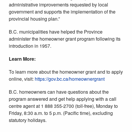
administrative improvements requested by local
government and supports the implementation of the
provincial housing plan.”
B.C. municipalities have helped the Province
administer the homeowner grant program following its
introduction in 1957.
Learn More:
To learn more about the homeowner grant and to apply
online, visit:
https://gov.bc.ca/homeownergrant
B.C. homeowners can have questions about the
program answered and get help applying with a call
centre agent at 1 888 355-2700 (toll-free), Monday to
Friday, 8:30 a.m. to 5 p.m. (Pacific time), excluding
statutory holidays.