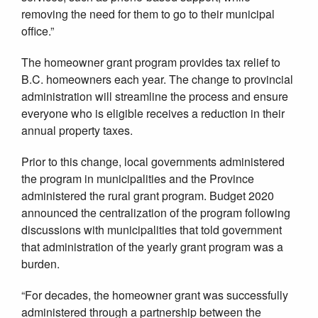
removing the need for them to go to their municipal
office.”
The homeowner grant program provides tax relief to
B.C. homeowners each year. The change to provincial
administration will streamline the process and ensure
everyone who is eligible receives a reduction in their
annual property taxes.
Prior to this change, local governments administered
the program in municipalities and the Province
administered the rural grant program. Budget 2020
announced the centralization of the program following
discussions with municipalities that told government
that administration of the yearly grant program was a
burden.
“For decades, the homeowner grant was successfully
administered through a partnership between the