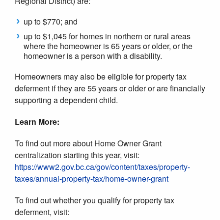
Regional District) are:
up to $770; and
up to $1,045 for homes in northern or rural areas
where the homeowner is 65 years or older, or the
homeowner is a person with a disability.
Homeowners may also be eligible for property tax
deferment if they are 55 years or older or are financially
supporting a dependent child.
Learn More:
To find out more about Home Owner Grant
centralization starting this year, visit:
https://www2.gov.bc.ca/gov/content/taxes/property-
taxes/annual-property-tax/home-owner-grant
To find out whether you qualify for property tax
deferment, visit: