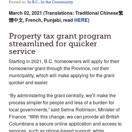
Posted in:
In B.C.
,
In the Community
March 02, 2021 (Translations:
Traditional Chinese繁
體中文, French, Punjabi, read
HERE
)
Property tax grant program
streamlined for quicker
service
Starting in 2021, B.C. homeowners will apply for their
homeowner grant through the Province, not their
municipality, which will make applying for the grant
quicker and easier.
“By administering the grant centrally, we’ll make the
process simpler for people and less of a burden for
local governments,” said Selina Robinson, Minister of
Finance. “With this change, we can provide all British
Columbians a secure online application and access to
services, such as phone-based support, while