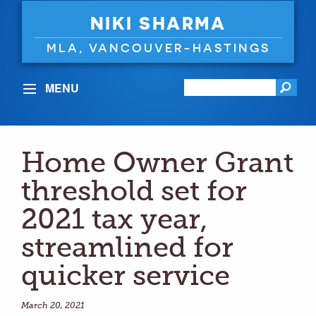
NIKI SHARMA
MLA, VANCOUVER-HASTINGS
MENU
Home Owner Grant
threshold set for
2021 tax year,
streamlined for
quicker service
March 20, 2021