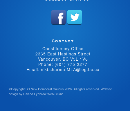
Contact
Constituency Office
2365 East Hastings Street
Vancouver, BC V5L 1V6
Phone: (604) 775-2277
Email: niki.sharma.MLA@leg.bc.ca
©Copyright BC New Democrat Caucus 2026. All rights reserved.
Website
design by
Raised Eyebrow Web Studio