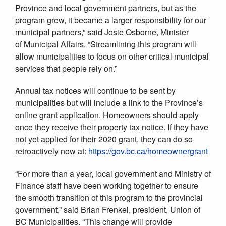
Province and local government partners, but as the
program grew, it became a larger responsibility for our
municipal partners,” said Josie Osborne, Minister
of Municipal Affairs. “Streamlining this program will
allow municipalities to focus on other critical municipal
services that people rely on.”
Annual tax notices will continue to be sent by
municipalities but will include a link to the Province’s
online grant application. Homeowners should apply
once they receive their property tax notice. If they have
not yet applied for their 2020 grant, they can do so
retroactively now at:
https://gov.bc.ca/homeownergrant
“For more than a year, local government and Ministry of
Finance staff have been working together to ensure
the smooth transition of this program to the provincial
government,” said Brian Frenkel, president, Union of
BC Municipalities. “This change will provide