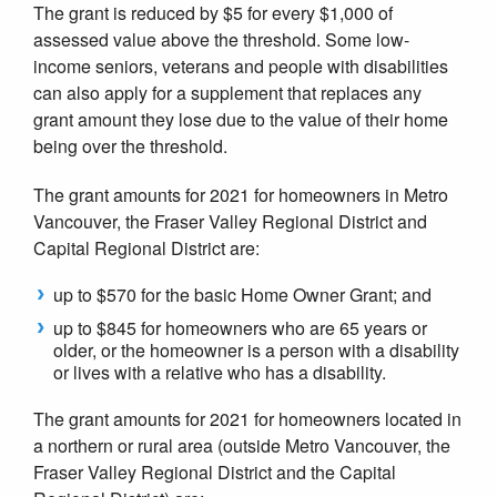
The grant is reduced by $5 for every $1,000 of
assessed value above the threshold. Some low-
income seniors, veterans and people with disabilities
can also apply for a supplement that replaces any
grant amount they lose due to the value of their home
being over the threshold.
The grant amounts for 2021 for homeowners in Metro
Vancouver, the Fraser Valley Regional District and
Capital Regional District are:
up to $570 for the basic Home Owner Grant; and
up to $845 for homeowners who are 65 years or
older, or the homeowner is a person with a disability
or lives with a relative who has a disability.
The grant amounts for 2021 for homeowners located in
a northern or rural area (outside Metro Vancouver, the
Fraser Valley Regional District and the Capital