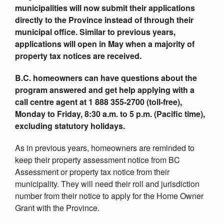
municipalities will now submit their applications
directly to the Province instead of through their
municipal office.
Similar to previous years,
applications will open in May when a majority of
property tax notices are received.
B.C. homeowners can have questions about the
program answered and get help applying with a
call centre agent at 1 888 355-2700 (toll-free),
Monday to Friday, 8:30 a.m. to 5 p.m. (Pacific time),
excluding statutory holidays.
As in previous years, homeowners are reminded to
keep their property assessment notice from BC
Assessment or property tax notice from their
municipality. They will need their roll and jurisdiction
number from their notice to apply for the Home Owner
Grant with the Province.