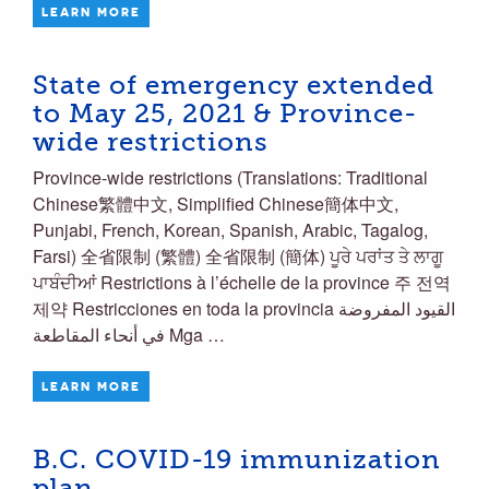
LEARN MORE
State of emergency extended
to May 25, 2021 & Province-
wide restrictions
Province-wide restrictions (Translations: Traditional
Chinese繁體中文, Simplified Chinese簡体中文,
Punjabi, French, Korean, Spanish, Arabic, Tagalog,
Farsi) 全省限制 (繁體) 全省限制 (簡体) ਪੂਰੇ ਪਰਾਂਤ ਤੇ ਲਾਗੂ
ਪਾਬੰਦੀਆਂ Restrictions à l’échelle de la province 주 전역
제약 Restricciones en toda la provincia القيود المفروضة
في أنحاء المقاطعة Mga …
LEARN MORE
B.C. COVID-19 immunization
plan