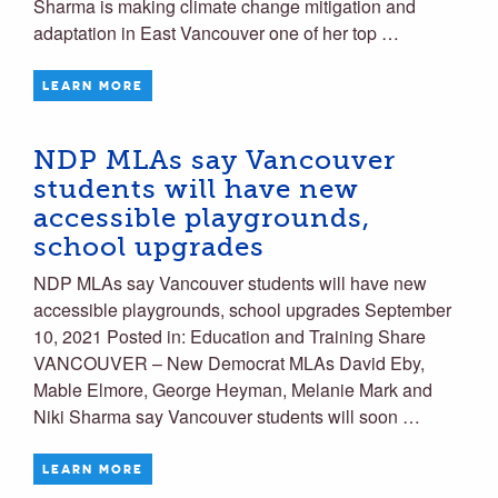
Sharma is making climate change mitigation and
adaptation in East Vancouver one of her top …
LEARN MORE
NDP MLAs say Vancouver
students will have new
accessible playgrounds,
school upgrades
NDP MLAs say Vancouver students will have new
accessible playgrounds, school upgrades September
10, 2021 Posted in: Education and Training Share
VANCOUVER – New Democrat MLAs David Eby,
Mable Elmore, George Heyman, Melanie Mark and
Niki Sharma say Vancouver students will soon …
LEARN MORE