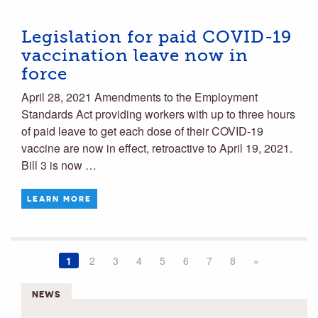
Legislation for paid COVID-19
vaccination leave now in
force
April 28, 2021 Amendments to the Employment
Standards Act providing workers with up to three hours
of paid leave to get each dose of their COVID-19
vaccine are now in effect, retroactive to April 19, 2021.
Bill 3 is now …
LEARN MORE
1
2
3
4
5
6
7
8
»
NEWS