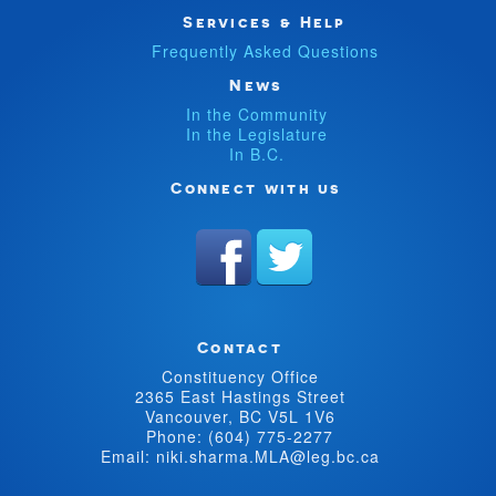
Services & Help
Frequently Asked Questions
News
In the Community
In the Legislature
In B.C.
Connect with us
Contact
Constituency Office
2365 East Hastings Street
Vancouver, BC V5L 1V6
Phone: (604) 775-2277
Email: niki.sharma.MLA@leg.bc.ca