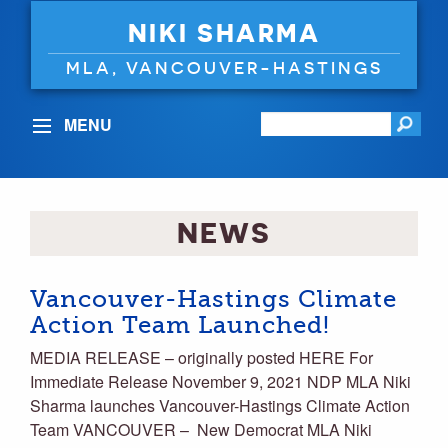
NIKI SHARMA
MLA, VANCOUVER-HASTINGS
MENU
NEWS
Vancouver-Hastings Climate
Action Team Launched!
MEDIA RELEASE – originally posted HERE For
Immediate Release November 9, 2021 NDP MLA Niki
Sharma launches Vancouver-Hastings Climate Action
Team VANCOUVER – New Democrat MLA Niki