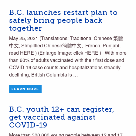
B.C. launches restart plan to
safely bring people back
together
May 25, 2021 (Translations: Traditional Chinese 繁體
中文, Simplified Chinese簡體中文, French, Punjabi,
read HERE ) (Enlarge image: click HERE ) With more
than 60% of adults vaccinated with their first dose and
COVID-19 case counts and hospitalizations steadily
declining, British Columbia is …
LEARN MORE
B.C. youth 12+ can register,
get vaccinated against
COVID-19
More than 300,000 young people between 12 and 17