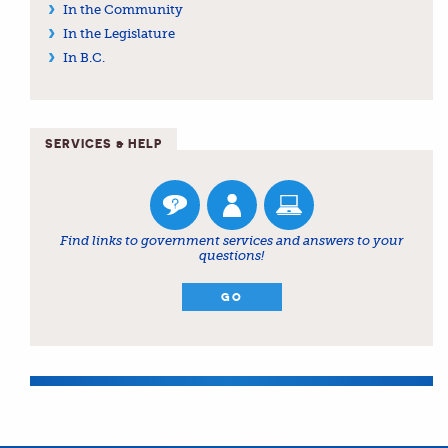
In the Community
In the Legislature
In B.C.
SERVICES & HELP
Find links to government services and answers to your
questions!
GO