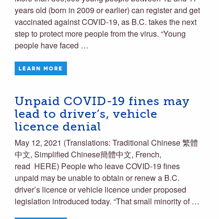
years old (born in 2009 or earlier) can register and get
vaccinated against COVID-19, as B.C. takes the next
step to protect more people from the virus. “Young
people have faced …
LEARN MORE
Unpaid COVID-19 fines may
lead to driver’s, vehicle
licence denial
May 12, 2021 (Translations: Traditional Chinese 繁體
中文, Simplified Chinese簡體中文, French,
read HERE) People who leave COVID-19 fines
unpaid may be unable to obtain or renew a B.C.
driver’s licence or vehicle licence under proposed
legislation introduced today. “That small minority of …