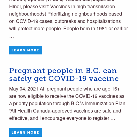
Hindi, please visit: Vaccines in high-transmission
neighbourhoods) Prioritizing neighbourhoods based
on COVID-19 cases, outbreaks and hospitalizations
will protect more people. People born in 1981 or earlier
…
LEARN MORE
Pregnant people in B.C. can
safely get COVID-19 vaccine
May 04, 2021 All pregnant people who are age 16+
are now eligible to receive the COVID-19 vaccines as
a priority population through B.C.’s Immunization Plan.
“All Health Canada-approved vaccines are safe and
effective, and I encourage everyone to register …
LEARN MORE