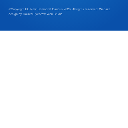
©Copyright BC New Democrat Caucus 2026. All rights reserved.
Website
design by
Raised Eyebrow Web Studio