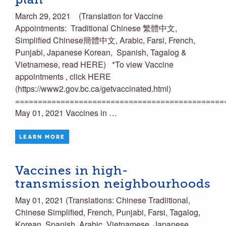
March 29, 2021 (Translation for Vaccine
Appointments: Traditional Chinese 繁體中文,
Simplified Chinese簡體中文, Arabic, Farsi, French,
Punjabi, Japanese Korean, Spanish, Tagalog &
Vietnamese, read HERE) *To view Vaccine
appointments , click HERE
(https://www2.gov.bc.ca/getvaccinated.html)
==============================================
May 01, 2021 Vaccines in …
LEARN MORE
Vaccines in high-
transmission neighbourhoods
May 01, 2021 (Translations: Chinese Tradiitional,
Chinese Simplified, French, Punjabi, Farsi, Tagalog,
Korean, Spanish, Arabic, Vietnamese, Japanese,