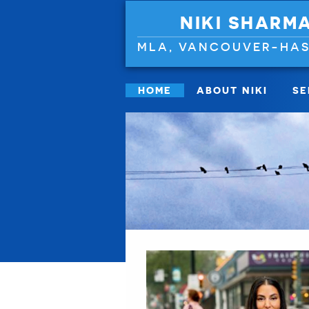
NIKI SHARM
MLA, VANCOUVER-HAS
HOME
ABOUT NIKI
SE