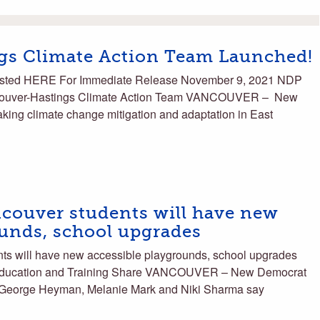
gs Climate Action Team Launched!
sted HERE For Immediate Release November 9, 2021 NDP
couver-Hastings Climate Action Team VANCOUVER – New
ing climate change mitigation and adaptation in East
couver students will have new
ounds, school upgrades
s will have new accessible playgrounds, school upgrades
 Education and Training Share VANCOUVER – New Democrat
 George Heyman, Melanie Mark and Niki Sharma say