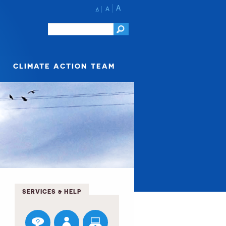
A
A
A
CLIMATE ACTION TEAM
SERVICES & HELP