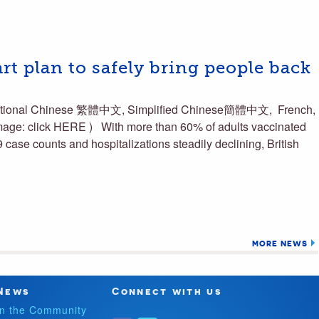
art plan to safely bring people back
raditional Chinese 繁體中文, Simplified Chinese簡體中文, French,
mage: click HERE ) With more than 60% of adults vaccinated
 case counts and hospitalizations steadily declining, British
MORE NEWS
News
Connect with us
In the Community