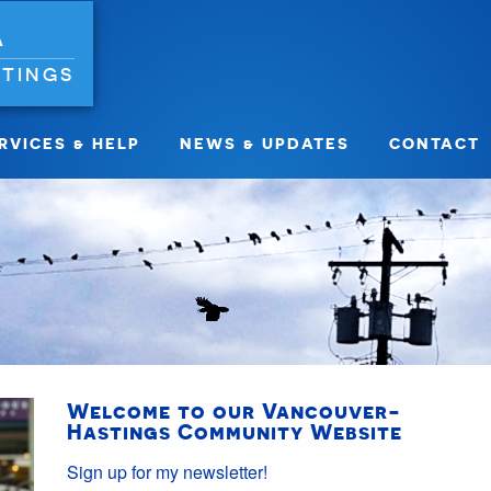
A
TINGS
RVICES & HELP
NEWS & UPDATES
CONTACT
Welcome to our Vancouver-
Hastings Community Website
Sign up for my newsletter!