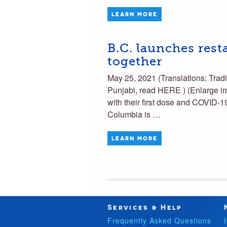
LEARN MORE
B.C. launches rest
together
May 25, 2021 (Translations: T
Punjabi, read HERE ) (Enlarge i
with their first dose and COVID-19
Columbia is …
LEARN MORE
Services & Help
Frequently Asked Questions