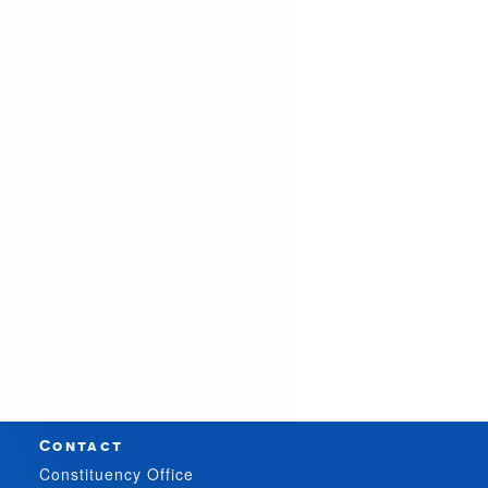
Contact
Constituency Office