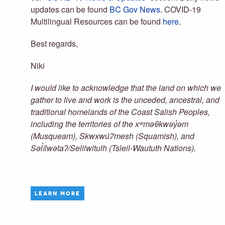
updates can be found
BC Gov News
. COVID-19
Multilingual Resources can be found
here
.
Best regards,
Niki
I would like to acknowledge that the land on which we
gather to live and work is the unceded, ancestral, and
traditional homelands of the Coast Salish Peoples,
including the territories of the xʷməθkwəy̓əm
(Musqueam), Skwxwú7mesh (Squamish), and
Səl̓ílwətaʔ/Selilwitulh (Tsleil-Waututh Nations).
LEARN MORE