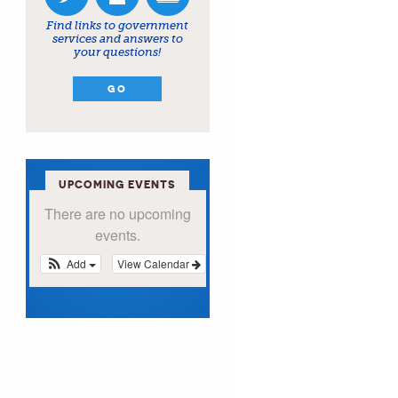
Find links to government
services and answers to
your questions!
GO
UPCOMING EVENTS
There are no upcoming
events.
Add
View Calendar