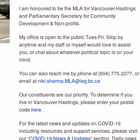
I am honoured to be the MLA for Vancouver-Hastings
and Parliamentary Secretary for Community
Development & Non-profits.
My office is open to the public Tues-Fri. Stop by
anytime and my staff or myself would love to assist
you, or chat about whatever political topic is on your
mind.
You can also reach me by phone at (604) 775-2277, or
email at
niki.sharma.MLA@leg.bc.ca
Our constituents are our priority. To determine if you
live in Vancouver-Hastings, please enter your postal
code
here
.
For the latest news and updates on COVID-19
including resources and support services, please visit
our “
COVID-19 News & Updates
” section. Daily news