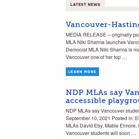
LATEST NEWS
Vancouver-Hastin
MEDIA RELEASE – originally po
MLA Niki Sharma launches Van
Democrat MLA Niki Sharma is mak
Vancouver one of her top …
LEARN MORE
NDP MLAs say Van
accessible playgr
NDP MLAs say Vancouver student
September 10, 2021 Posted in:
MLAs David Eby, Mable Elmore,
Vancouver students will soon …