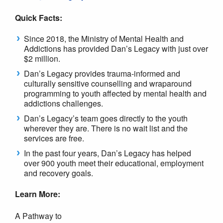
Quick Facts:
Since 2018, the Ministry of Mental Health and
Addictions has provided Dan’s Legacy with just over
$2 million.
Dan’s Legacy provides trauma-informed and
culturally sensitive counselling and wraparound
programming to youth affected by mental health and
addictions challenges.
Dan’s Legacy’s team goes directly to the youth
wherever they are. There is no wait list and the
services are free.
In the past four years, Dan’s Legacy has helped
over 900 youth meet their educational, employment
and recovery goals.
Learn More:
A Pathway to