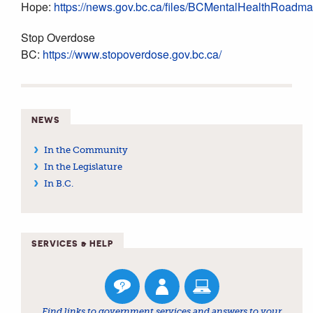
Hope:
https://news.gov.bc.ca/files/BCMentalHealthRoadm
Stop Overdose
BC:
https://www.stopoverdose.gov.bc.ca/
NEWS
In the Community
In the Legislature
In B.C.
SERVICES & HELP
Find links to government services and answers to your