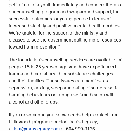
get in front of a youth immediately and connect them to
our counselling program and wraparound support, the
successful outcomes for young people in terms of
increased stability and positive mental health doubles.
We’re grateful for the support of the ministry and
pleased to see the government putting more resources
toward harm prevention.”
The foundation’s counselling services are available for
people 15 to 25 years of age who have experienced
trauma and mental health or substance challenges,
and their families. These issues can manifest as
depression, anxiety, sleep and eating disorders, self-
harming behaviours or through self-medication with
alcohol and other drugs.
If you or someone you know needs help, contact Tom
Littlewood, program director, Dan’s Legacy,
at
tom@danslegacy.com
or 604 999-9136.