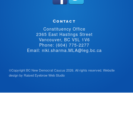
Contact
Constituency Office
2365 East Hastings Street
Vancouver, BC V5L 1V6
Phone: (604) 775-2277
Email: niki.sharma.MLA@leg.bc.ca
©Copyright BC New Democrat Caucus 2026. All rights reserved.
Website
design by
Raised Eyebrow Web Studio