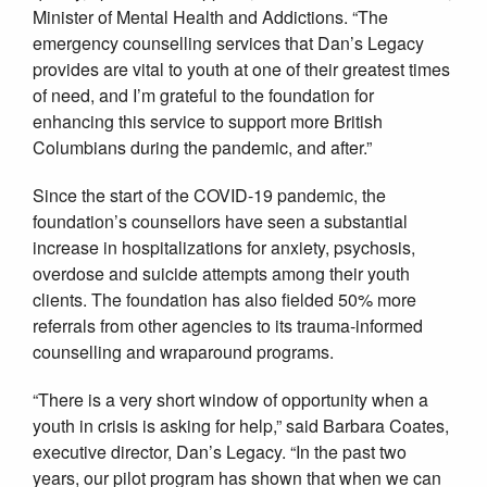
Minister of Mental Health and Addictions. “The
emergency counselling services that Dan’s Legacy
provides are vital to youth at one of their greatest times
of need, and I’m grateful to the foundation for
enhancing this service to support more British
Columbians during the pandemic, and after.”
Since the start of the COVID-19 pandemic, the
foundation’s counsellors have seen a substantial
increase in hospitalizations for anxiety, psychosis,
overdose and suicide attempts among their youth
clients. The foundation has also fielded 50% more
referrals from other agencies to its trauma-informed
counselling and wraparound programs.
“There is a very short window of opportunity when a
youth in crisis is asking for help,” said Barbara Coates,
executive director, Dan’s Legacy. “In the past two
years, our pilot program has shown that when we can