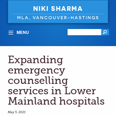
NIKI SHARMA
MLA, VANCOUVER-HASTINGS
MENU
Expanding
emergency
counselling
services in Lower
Mainland hospitals
May 5, 2021