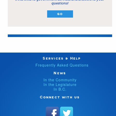
questions!
GO
Services & Help
Frequently Asked Questions
News
In the Community
In the Legislature
In B.C.
Connect with us