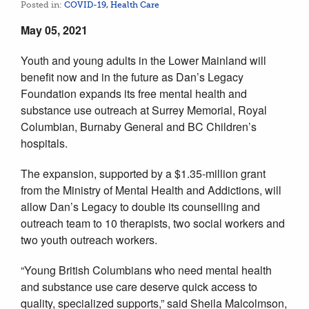
Posted in:
COVID-19
,
Health Care
May 05, 2021
Youth and young adults in the Lower Mainland will
benefit now and in the future as Dan’s Legacy
Foundation expands its free mental health and
substance use outreach at Surrey Memorial, Royal
Columbian, Burnaby General and BC Children’s
hospitals.
The expansion, supported by a $1.35-million grant
from the Ministry of Mental Health and Addictions, will
allow Dan’s Legacy to double its counselling and
outreach team to 10 therapists, two social workers and
two youth outreach workers.
“Young British Columbians who need mental health
and substance use care deserve quick access to
quality, specialized supports,” said Sheila Malcolmson,